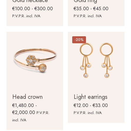
Gold necklace
Gold ring
Rango
Rango
€
100.00
-
€
300.00
€
35.00
-
€
45.00
de
de
P.V.P.R. incl. IVA
P.V.P.R. incl. IVA
precios:
precios:
desde
desde
€100.00
€35.00
-20%
hasta
hasta
€300.00
€45.00
Head crown
Light earrings
Rango
€
1,480.00
-
€
12.00
-
€
33.00
Rango
de
€
2,000.00
P.V.P.R.
P.V.P.R. incl. IVA
de
precios:
incl. IVA
precios:
desde