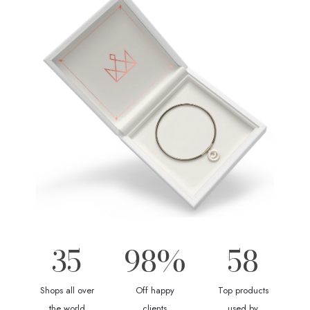
35
98
%
58
Shops all over
Off happy
Top products
the world
clients
used by