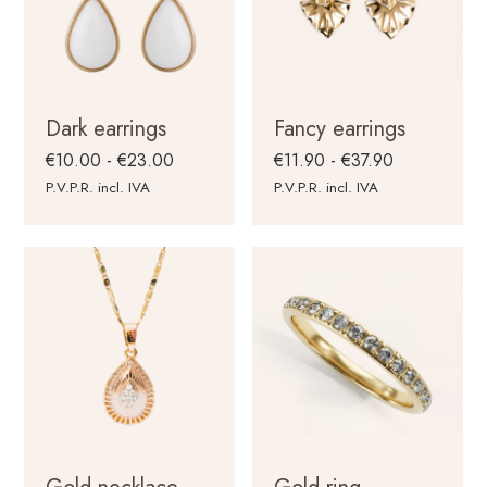
Dark earrings
Fancy earrings
Rango
Rango
€
10.00
-
€
23.00
€
11.90
-
€
37.90
de
de
P.V.P.R. incl. IVA
P.V.P.R. incl. IVA
precios:
precios:
desde
desde
€10.00
€11.90
hasta
hasta
€23.00
€37.90