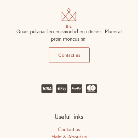
Quam pulvinar leo euismod id eu ultricies. Placerat
proin rhoncus sit.
Contact us
Useful links
Contact us
Help & About us