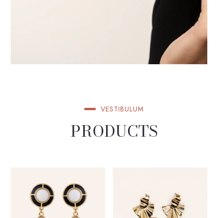
VESTIBULUM
PRODUCTS