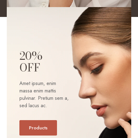
20%
OFF
Amet ipsum, enim
massa enim mattis
pulvinar. Pretium sem a,
sed lacus ac.
Products