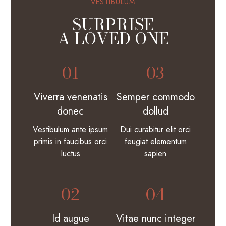
VESTIBULUM
SURPRISE
A LOVED ONE
01
03
Viverra venenatis
Semper commodo
donec
dollud
Vestibulum ante ipsum
Dui curabitur elit orci
primis in faucibus orci
feugiat elementum
luctus
sapien
02
04
Id augue
Vitae nunc integer