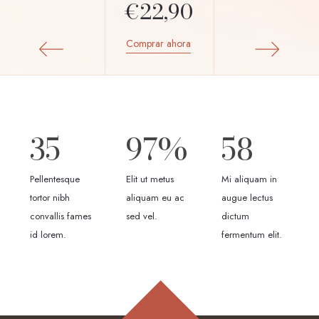
€22,90
Comprar ahora
35
97
%
58
Pellentesque
Elit ut metus
Mi aliquam in
tortor nibh
aliquam eu ac
augue lectus
convallis fames
sed vel.
dictum
id lorem.
fermentum elit.