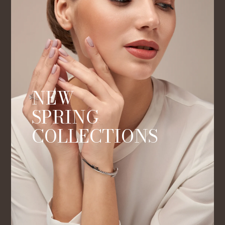
NEW
SPRING
COLLECTIONS