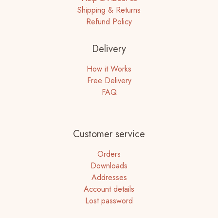
Shipping & Returns
Refund Policy
Delivery
How it Works
Free Delivery
FAQ
Customer service
Orders
Downloads
Addresses
Account details
Lost password