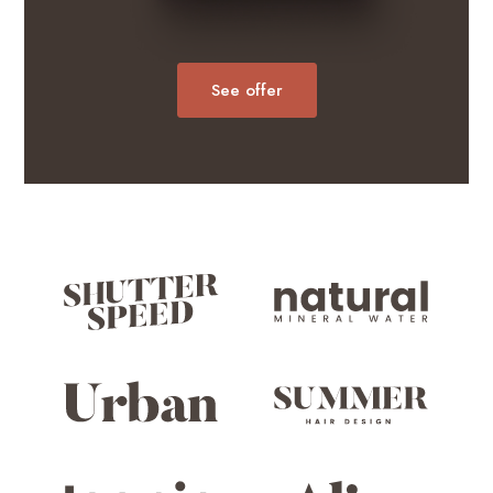
See offer