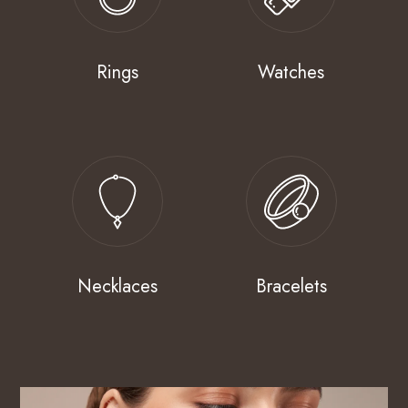
Rings
Watches
Necklaces
Bracelets