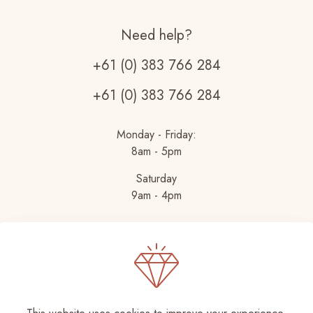
Need help?
+61 (0) 383 766 284
+61 (0) 383 766 284
Monday - Friday:
8am - 5pm
Saturday
9am - 4pm