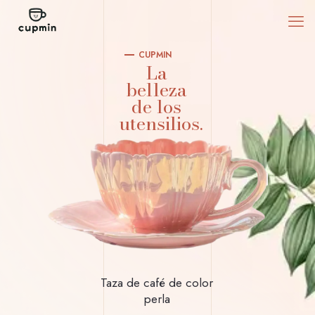
CUPMIN
La
belleza
de los
utensilios.
Taza de café de color
perla