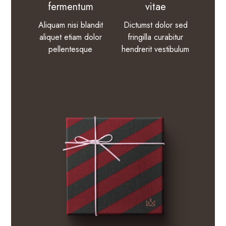
fermentum
vitae
Aliquam nisi blandit
Dictumst dolor sed
aliquet etiam dolor
fringilla curabitur
pellentesque
hendrerit vestibulum