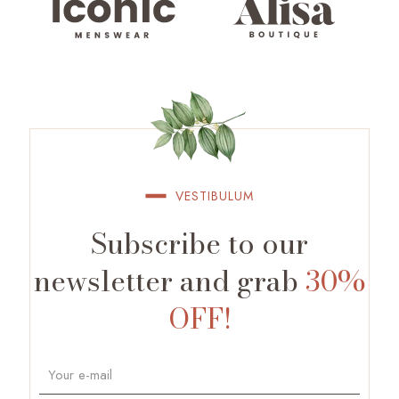
VESTIBULUM
Subscribe to our
newsletter and grab
30%
OFF!