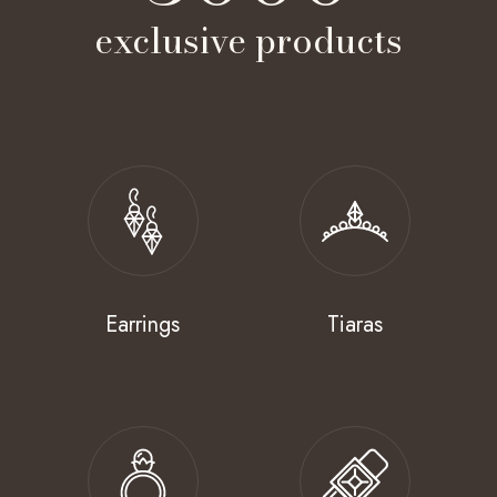
exclusive products
Earrings
Tiaras