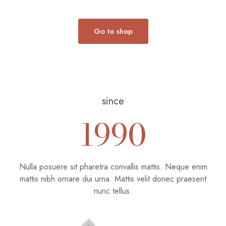
desde
€12.00
€1,480.00
hasta
hasta
€33.00
Go to shop
€2,000.00
since
1990
Nulla posuere sit pharetra convallis mattis. Neque enim
mattis nibh ornare dui urna. Mattis velit donec praesent
nunc tellus.