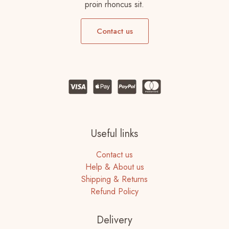
proin rhoncus sit.
Contact us
Useful links
Contact us
Help & About us
Shipping & Returns
Refund Policy
Delivery