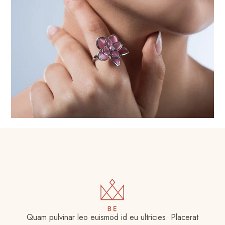
Quam pulvinar leo euismod id eu ultricies. Placerat