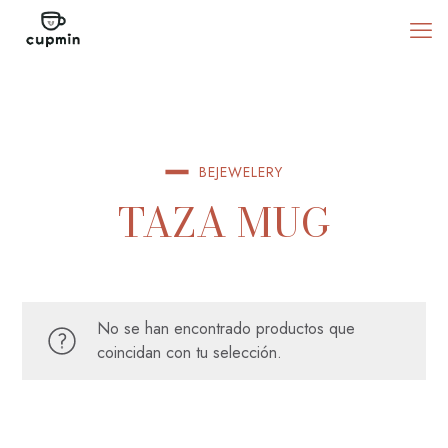
BEJEWELERY
TAZA MUG
No se han encontrado productos que
coincidan con tu selección.