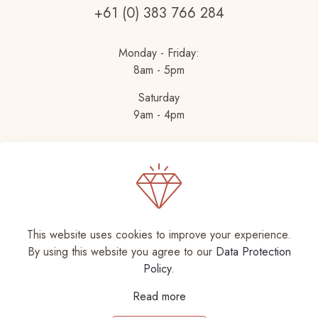
+61 (0) 383 766 284
Monday - Friday:
8am - 5pm
Saturday
9am - 4pm
This website uses cookies to improve your experience.
By using this website you agree to our
Data Protection
© 2026 Betheme by
Muffin group
| All Rights
Policy
.
Reserved | Powered by
WordPress
Read more