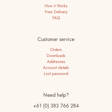
How it Works
Free Delivery
FAQ
Customer service
Orders
Downloads
Addresses
Account details
Lost password
Need help?
+61 (0) 383 766 284