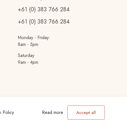
+61 (0) 383 766 284
+61 (0) 383 766 284
Monday - Friday:
8am - 5pm
Saturday
9am - 4pm
n Policy
.
Read more
Accept all