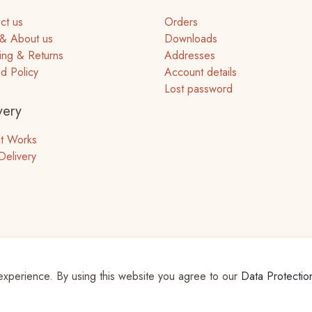
ct us
Orders
& About us
Downloads
ing & Returns
Addresses
d Policy
Account details
Lost password
very
t Works
Delivery
experience. By using this website you agree to our
Data Protectio
ts Reserved | Powered by
WordPress