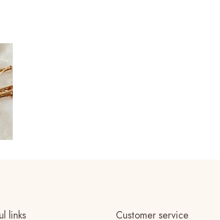
l links
Customer service