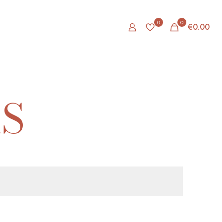
0
0
€0.00
S