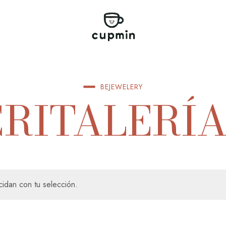
BEJEWELERY
CRITALERÍA
idan con tu selección.