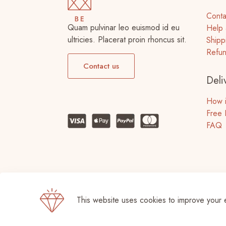
Conta
Quam pulvinar leo euismod id eu
Help 
ultricies. Placerat proin rhoncus sit.
Shipp
Refun
Contact us
Deli
How i
Free 
FAQ
This website uses cookies to improve your 
© 2026 Betheme by
Muffin group
| All Righ