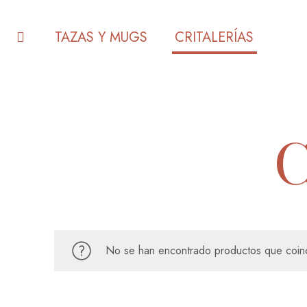
TAZAS Y MUGS
CRITALERÍAS
No se han encontrado productos que coinc