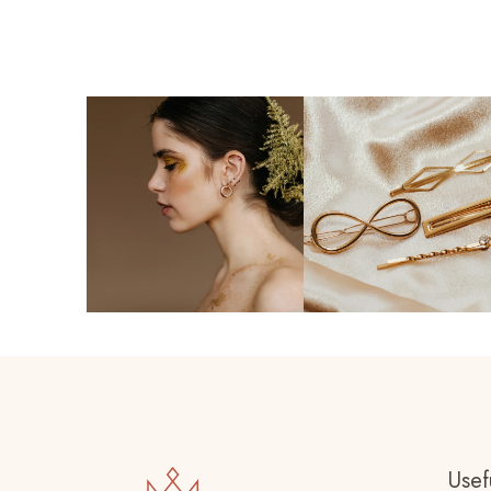
Usefu