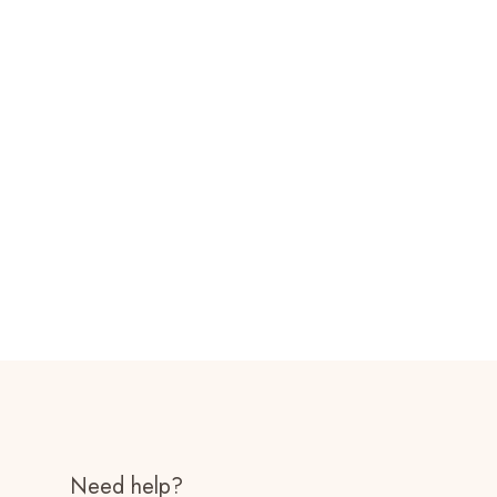
Need help?